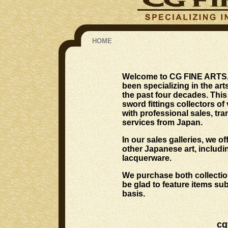
HOME
Welcome to CG FINE ARTS, w
been specializing in the a
the past four decades. Thi
sword fittings collectors of
with professional sales, tra
services from Japan.
In our sales galleries, we o
other Japanese art, includi
lacquerware.
We purchase both collection
be glad to feature items su
basis.
cg