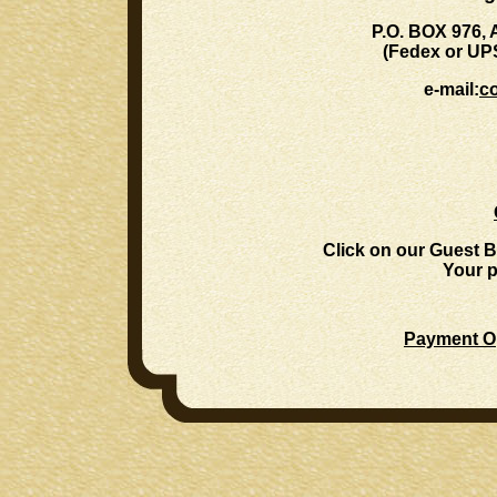
P.O. BOX 976,
(Fedex or UP
e-mail:
c
Click on our Guest B
Your p
Payment Op